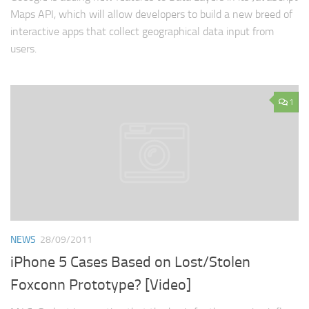
Maps API, which will allow developers to build a new breed of
interactive apps that collect geographical data input from
users.
1
NEWS
28/09/2011
iPhone 5 Cases Based on Lost/Stolen
Foxconn Prototype? [Video]