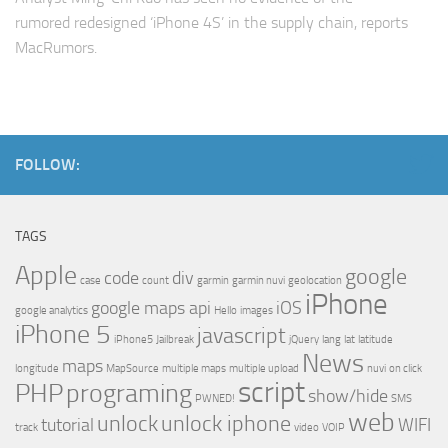
rumored redesigned ‘iPhone 4S’ in the supply chain, reports
MacRumors.
FOLLOW:
TAGS
Apple
google
code
div
case
count
garmin
garmin nuvi
geolocation
iPhone
google maps api
iOS
google analytics
Hello
images
iPhone 5
javascript
iPhone5
Jailbreak
jQuery
lang
lat
latitude
News
maps
longitude
MapSource
multiple maps
multiple upload
nuvi
on click
script
PHP
programing
show/hide
PWNED!
SMS
web
unlock
unlock iphone
tutorial
WIFI
track
video
VOIP