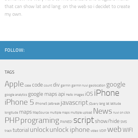
that can show lat and lang on the web so i decidet to create
my own.
FOLLOW:
TAGS
Apple
google
code
div
case
count
garmin
garmin nuvi
geolocation
iPhone
google maps api
iOS
google analytics
Hello
images
iPhone 5
javascript
iPhone5
Jailbreak
jQuery
lang
lat
latitude
News
maps
longitude
MapSource
multiple maps
multiple upload
nuvi
on click
script
PHP
programing
show/hide
PWNED!
SMS
web
unlock
unlock iphone
tutorial
WIFI
track
video
VOIP