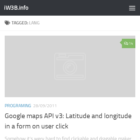
iW3B.info
TAGGED:
LANG
14
PROGRAMING
28/09/2011
Google maps API v3: Latitude and longitude
in a form on user click
Somehow it’s wery hard to find clickable and dragable maker