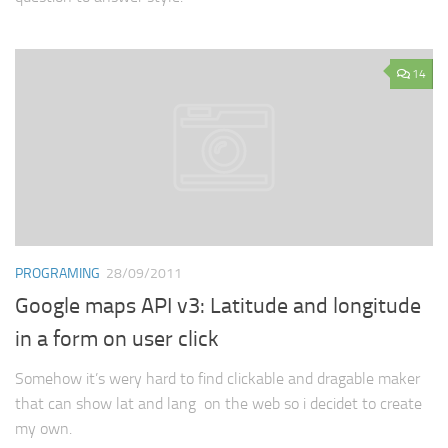
14
PROGRAMING
28/09/2011
Google maps API v3: Latitude and longitude
in a form on user click
Somehow it’s wery hard to find clickable and dragable maker
that can show lat and lang on the web so i decidet to create
my own.