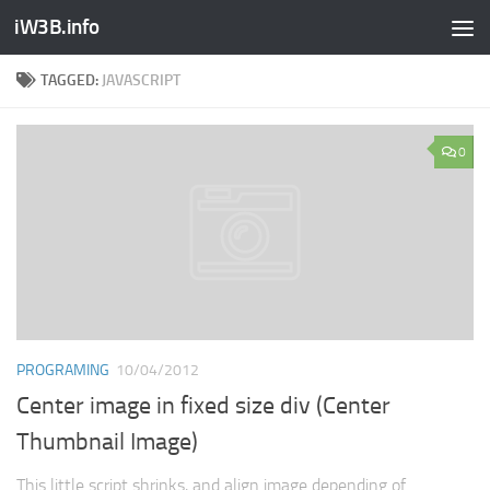
iW3B.info
TAGGED:
JAVASCRIPT
0
PROGRAMING
10/04/2012
Center image in fixed size div (Center
Thumbnail Image)
This little script shrinks, and align image depending of