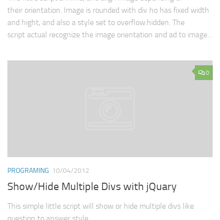
their orientation. Image is rounded with div ho has fixed width
and hight, and also a style set to overflow:hidden. The
script actual recognize the image orientation and ad to image...
0
PROGRAMING
10/04/2012
Show/Hide Multiple Divs with jQuary
This simple little script will show or hide multiple divs like
question to answer style.