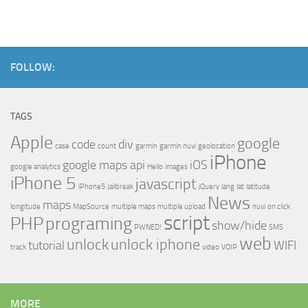
FOLLOW:
TAGS
Apple
google
code
div
case
count
garmin
garmin nuvi
geolocation
iPhone
google maps api
iOS
google analytics
Hello
images
iPhone 5
javascript
iPhone5
Jailbreak
jQuery
lang
lat
latitude
News
maps
longitude
MapSource
multiple maps
multiple upload
nuvi
on click
script
PHP
programing
show/hide
PWNED!
SMS
web
unlock
unlock iphone
tutorial
WIFI
track
video
VOIP
MORE