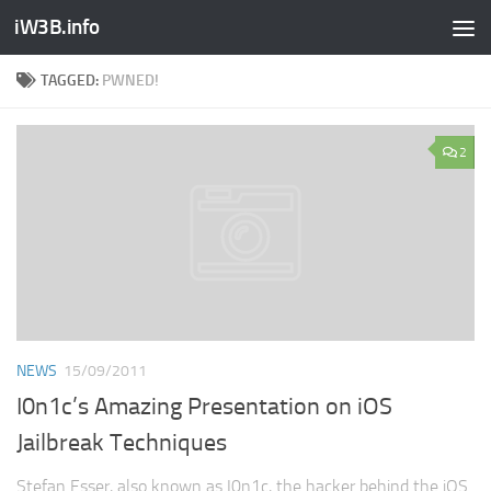
iW3B.info
TAGGED:
PWNED!
2
NEWS
15/09/2011
I0n1c’s Amazing Presentation on iOS
Jailbreak Techniques
Stefan Esser, also known as I0n1c, the hacker behind the iOS