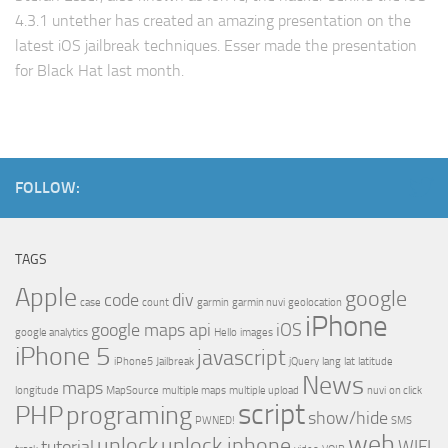
4.3.1 untether has created an amazing presentation on the
latest iOS jailbreak techniques. Esser made the presentation
for Black Hat last month.
FOLLOW:
TAGS
Apple
google
code
div
case
count
garmin
garmin nuvi
geolocation
iPhone
google maps api
iOS
google analytics
Hello
images
iPhone 5
javascript
iPhone5
Jailbreak
jQuery
lang
lat
latitude
News
maps
longitude
MapSource
multiple maps
multiple upload
nuvi
on click
script
PHP
programing
show/hide
PWNED!
SMS
web
unlock
unlock iphone
tutorial
WIFI