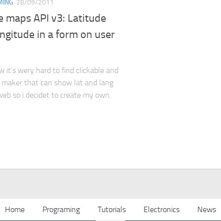
MING
28/09/2011
e maps API v3: Latitude
ngitude in a form on user
it’s wery hard to find clickable and
 maker that can show lat and lang
eb so i decidet to create my own.
Home
Programing
Tutorials
Electronics
News