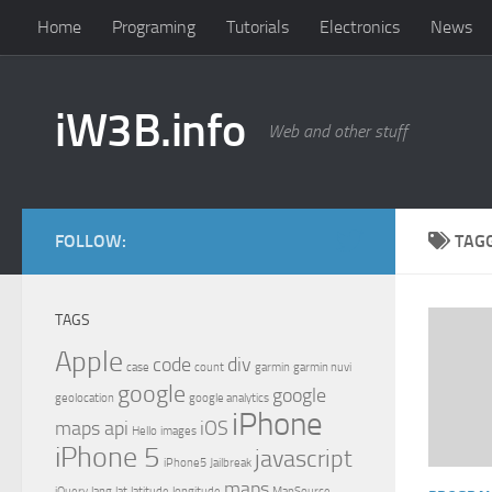
Home
Programing
Tutorials
Electronics
News
iW3B.info
Web and other stuff
FOLLOW:
TAG
TAGS
Apple
code
div
case
count
garmin
garmin nuvi
google
google
geolocation
google analytics
iPhone
maps api
iOS
Hello
images
iPhone 5
javascript
iPhone5
Jailbreak
maps
jQuery
lang
lat
latitude
longitude
MapSource