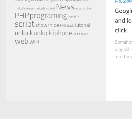
PROGRA
News
multiple maps
multiple upload
nuvi
on click
Googl
PHP
programing
PWNED!
and lo
script
show/hide
tutorial
SMS
track
click
unlock
unlock iphone
video
VOIP
web
WIFI
Somehow 
dragable
on the w