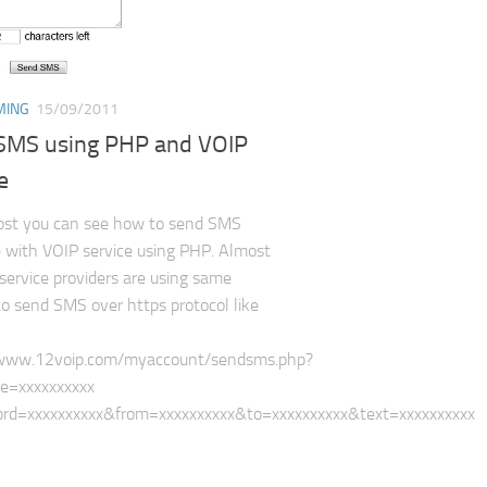
MING
15/09/2011
SMS using PHP and VOIP
e
post you can see how to send SMS
with VOIP service using PHP. Almost
 service providers are using same
to send SMS over https protocol like
/www.12voip.com/myaccount/sendsms.php?
=xxxxxxxxxx​
rd=xxxxxxxxxx&from=xxxxxxxxxx&to=xxxxxxxxxx&text=xxxxxxxxxx