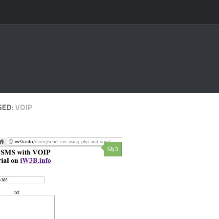
GED:
VOIP
3