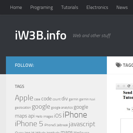
Home
Programing
Tutorials
Electronics
News
iW3B.info
Web and other stuff
FOLLOW:
TAG
TAGS
Apple
code
div
case
count
garmin
garmin nuvi
google
google
geolocation
google analytics
iPhone
maps api
iOS
Hello
images
iPhone 5
javascript
iPhone5
Jailbreak
maps
jQuery
lang
lat
latitude
longitude
MapSource