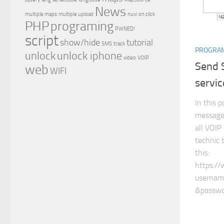
News
multiple maps
multiple upload
nuvi
on click
PHP
programing
PWNED!
script
show/hide
tutorial
SMS
track
PROGRA
unlock
unlock iphone
video
VOIP
Send 
web
WIFI
servic
In this 
message 
all VOIP
technic 
this:
https:/
username
&passwo