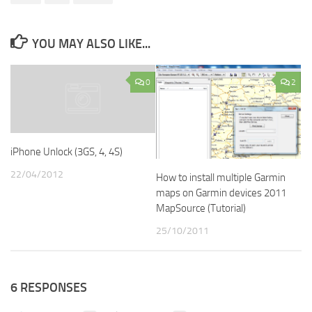
YOU MAY ALSO LIKE...
0
2
iPhone Unlock (3GS, 4, 4S)
22/04/2012
How to install multiple Garmin
maps on Garmin devices 2011
MapSource (Tutorial)
25/10/2011
6 RESPONSES