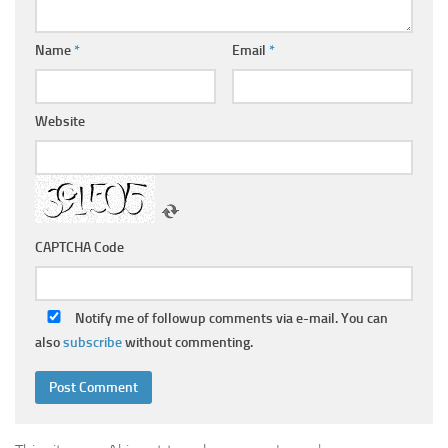
Name
*
Email
*
Website
CAPTCHA Code
Notify me of followup comments via e-mail. You can
also
subscribe
without commenting.