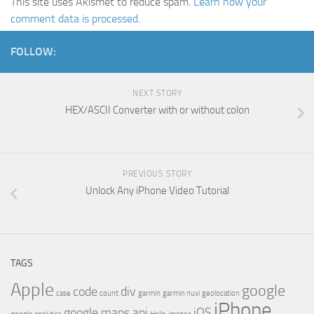
This site uses Akismet to reduce spam.
Learn how your
comment data is processed
.
FOLLOW:
NEXT STORY
HEX/ASCII Converter with or without colon
PREVIOUS STORY
Unlock Any iPhone Video Tutorial
TAGS
Apple
google
code
div
case
count
garmin
garmin nuvi
geolocation
iPhone
google maps api
iOS