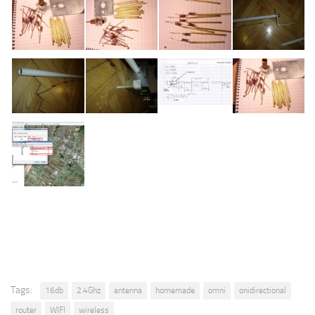
Tags:
16db
2.4Ghz
antenna
homemade
omni
onidirectional
router
WIFI
wireless