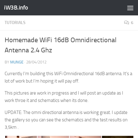
iW3B.info
TUTORIALS
6
Homemade WiFi 16dB Omnidirectional
Antenna 2.4 Ghz
BY
MUNGE
·
28/04/2012
Currently I’m building this WiFi Omnidirectional 16dB antenna. It’s a
lot of work but I’m hoping it will pay off.
This pictures are work in progress and I will post an update as I
work throe it and schematics when its done.
UPDATE: The omni directional antenna is working great. I update
the gallery so you can see the schematics and the test results on
3,5km .