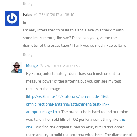
Reply
Fabio
25/10/2012 at 08:16
hi,
I’m very interested to build this ant. Have you check it with
some instruments, like swr? Plese can you give me the
diameter of the brass tube? Thank you so much. Fabio. Italy.
Reply
Munge
25/10/2012 at 09:56
Hy Fabio, unfortunately I don’t haw such instrument to
measure power of the antenna but you can see my test
results in the image
(
http://iw3b.info/427/tutorials/homemade-16db-
omnidirectional-antenna/attachment/test-link-
autoput/
Image link
). The brase tube is hard to find but mine
was taken from old fills of TOZ penkala something like
this
one
. I did find the original tubes on ebay but I didn’t order
them and try to build the antenna with them. The diameter of