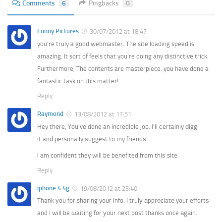
Comments
6
Pingbacks
0
Funny Pictures
30/07/2012 at 18:47
you’re truly a good webmaster. The site loading speed is
amazing. It sort of feels that you’re doing any distinctive trick.
Furthermore, The contents are masterpiece. you have done a
fantastic task on this matter!
Reply
Raymond
13/08/2012 at 17:51
Hey thеre, You’ve done an incredible job. I’ll сertainly ԁigg
it anԁ ρersonally ѕuggest to my friendѕ.
ӏ am cοnfident they wіll be benеfited from thiѕ site.
Reply
iphone 4 4g
19/08/2012 at 23:40
Thank уou for sharing youг info. I trulу аpprеciatе your effortѕ
and I will be ωaiting for уοur next post thanks once аgаin.