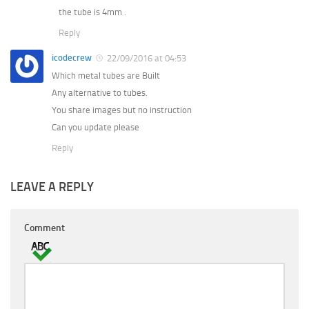
the tube is 4mm .
Reply
icodecrew
22/09/2016 at 04:53
Which metal tubes are Built
Any alternative to tubes.
You share images but no instruction
Can you update please
Reply
LEAVE A REPLY
Comment